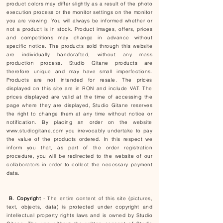
product colors may differ slightly as a result of the photo
execution process or the monitor settings on the monitor
you are viewing. You will always be informed whether or
not a product is in stock. Product images, offers, prices
and competitions may change in advance without
specific notice. The products sold through this website
are individually handcrafted, without any mass
production process. Studio Gitane products are
therefore unique and may have small imperfections.
Products are not intended for resale. The prices
displayed on this site are in RON and include VAT. The
prices displayed are valid at the time of accessing the
page where they are displayed, Studio Gitane reserves
the right to change them at any time without notice or
notification. By placing an order on the website
www.studiogitane.com
you irrevocably undertake to pay
the value of the products ordered. In this respect we
inform you that, as part of the order registration
procedure, you will be redirected to the website of our
collaborators in order to collect the necessary payment
data.
B. Copyright
- The entire content of this site (pictures,
text, objects, data) is protected under copyright and
intellectual property rights laws and is owned by Studio