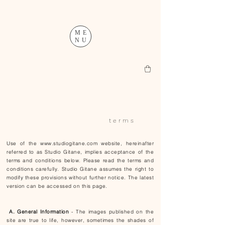
ME
NU
t e r m s
Use of the
www.studiogitane.com
website, hereinafter
referred to as Studio Gitane, implies acceptance of the
terms and conditions below. Please read the terms and
conditions carefully. Studio Gitane assumes the right to
modify these provisions without further notice. The latest
version can be accessed on this page.
A. General Information
- The images published on the
site are true to life, however, sometimes the shades of