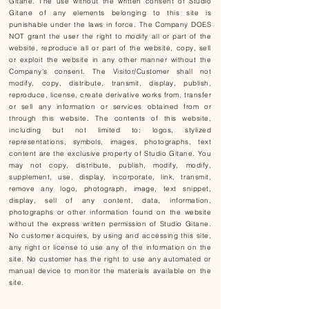
Gitane. The use without the written consent of Studio
Gitane of any elements belonging to this site is
punishable under the laws in force. The Company DOES
NOT grant the user the right to modify all or part of the
website, reproduce all or part of the website, copy, sell
or exploit the website in any other manner without the
Company's consent. The Visitor/Customer shall not
modify, copy, distribute, transmit, display, publish,
reproduce, license, create derivative works from, transfer
or sell any information or services obtained from or
through this website. The contents of this website,
including but not limited to: logos, stylized
representations, symbols, images, photographs, text
content are the exclusive property of Studio Gitane. You
may not copy, distribute, publish, modify, modify,
supplement, use, display, incorporate, link, transmit,
remove any logo, photograph, image, text snippet,
display, sell of any content, data, information,
photographs or other information found on the website
without the express written permission of Studio Gitane.
No customer acquires, by using and accessing this site,
any right or license to use any of the information on the
site. No customer has the right to use any automated or
manual device to monitor the materials available on the
site.