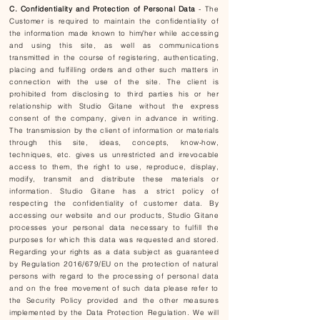
C. Confidentiality and Protection of Personal Data
- The
Customer is required to maintain the confidentiality of
the information made known to him/her while accessing
and using this site, as well as communications
transmitted in the course of registering, authenticating,
placing and fulfilling orders and other such matters in
connection with the use of the site. The client is
prohibited from disclosing to third parties his or her
relationship with Studio Gitane without the express
consent of the company, given in advance in writing.
The transmission by the client of information or materials
through this site, ideas, concepts, know-how,
techniques, etc. gives us unrestricted and irrevocable
access to them, the right to use, reproduce, display,
modify, transmit and distribute these materials or
information. Studio Gitane has a strict policy of
respecting the confidentiality of customer data. By
accessing our website and our products, Studio Gitane
processes your personal data necessary to fulfill the
purposes for which this data was requested and stored.
Regarding your rights as a data subject as guaranteed
by Regulation 2016/679/EU on the protection of natural
persons with regard to the processing of personal data
and on the free movement of such data please refer to
the Security Policy provided and the other measures
implemented by the Data Protection Regulation. We will