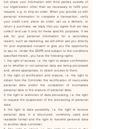
not share your information with third parties outside of
our organization other than as necessary to fulfill your
request, e.g. to ship an order. When you provide us with
personal information to complete a transaction, verify
your credit card, place an order, set up a delivery, or
return a purchase, we imply that you agree that we may
collect and use it only for these specific purposes. If we
ask for your personal information for a secondary
reason, such as marketing, we will either ask you directly
for your expressed consent or give you the opportunity
to say no. Under the GDPR and subject to the conditions
specified therein, you have the following rights:
the right of access, i.e. the right to obtain confirmation
as to whether or not personal data are being processed
and, where appropriate, to obtain access to them;
the right of rectification and erasure, i.e. the right to
obtain from the Controller the rectification of inaccurate
personal data and/or the completion of incomplete
personal data or the erasure of personal data;
the right to restriction of data processing, i.e. the right
to request the suspension of the processing of personal
data;
the right to data portability, i.e. the right to receive
personal data in a structured, commonly used and
readable format and the right to transmit personal data
to another data controller;