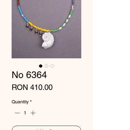
No 6364
Price
RON 410.00
Quantity
*