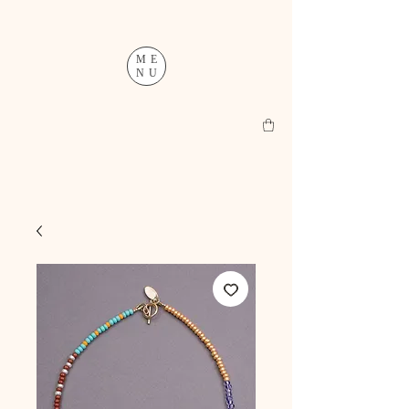
ME
NU