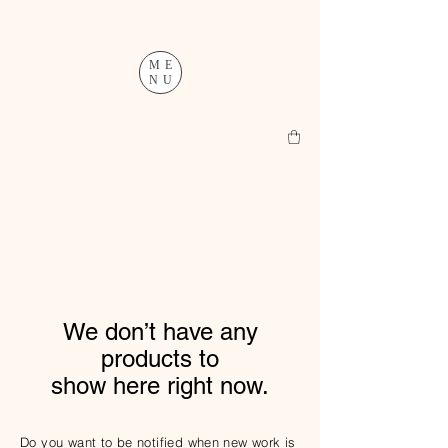
ME
NU
We don’t have any
products to
show here right now.
Do you want to be notified when new work is