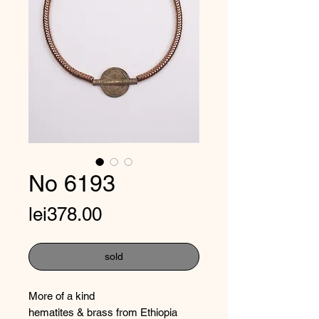
No 6193
Price
lei378.00
sold
More of a kind
hematites & brass from Ethiopia