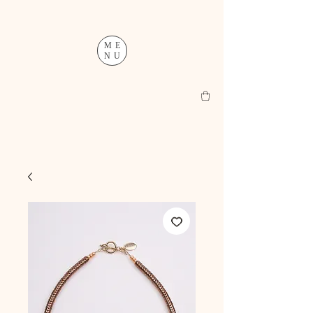
ME
NU