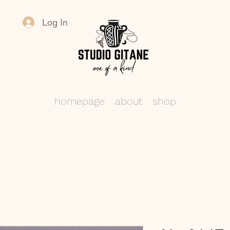
Log In
homepage
about
shop