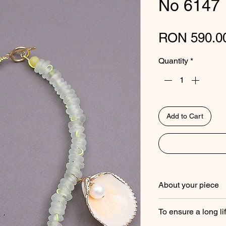
No 6147
RON 590.0
Quantity
*
Add to Cart
About your piece
Studio Gitane piec
To ensure a long li
gemstones, trade be