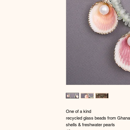
One of a kind
recycled glass beads from Ghana
shells & freshwater pearls