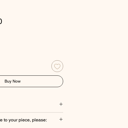
Price
0
Buy Now
es are handcrafted with
fe to your piece, please:
ads, natural pearls, traditional