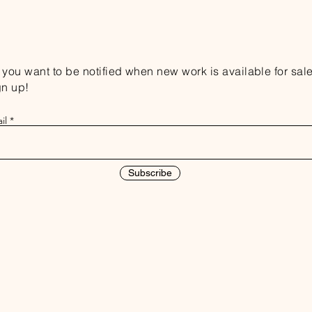
you want to be notified when new work is available for sal
gn up!
il
Subscribe