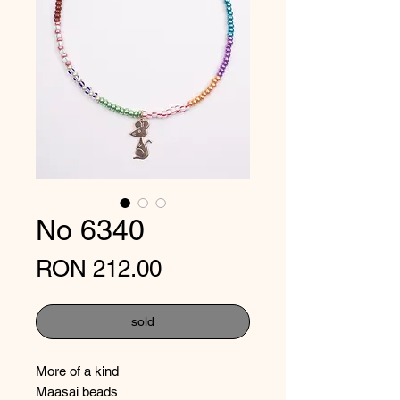
No 6340
Price
RON 212.00
sold
More of a kind
Maasai beads