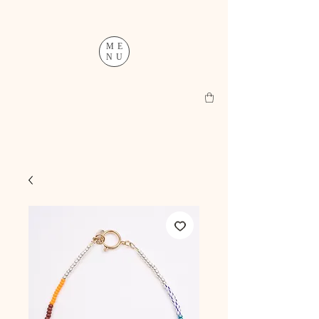
ME
NU